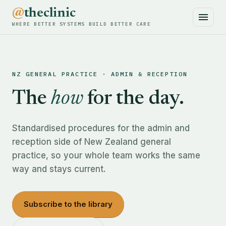
@
theclinic
WHERE BETTER SYSTEMS BUILD BETTER CARE
NZ GENERAL PRACTICE · ADMIN & RECEPTION
The
how
for the day.
Standardised procedures for the admin and
reception side of New Zealand general
practice, so your whole team works the same
way and stays current.
Subscribe to the library