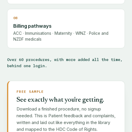
08
Billing pathways
ACC · Immunisations · Maternity · WINZ · Police and
NZDF medicals
Over 60 procedures, with more added all the time,
behind one login.
FREE SAMPLE
See exactly what you're getting.
Download a finished procedure, no signup
needed. This is Patient feedback and complaints,
written and laid out like everything in the library
and mapped to the HDC Code of Rights.