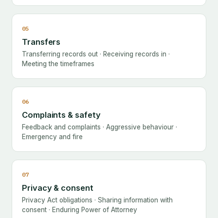
05
Transfers
Transferring records out · Receiving records in ·
Meeting the timeframes
06
Complaints & safety
Feedback and complaints · Aggressive behaviour ·
Emergency and fire
07
Privacy & consent
Privacy Act obligations · Sharing information with
consent · Enduring Power of Attorney