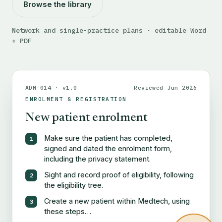
Browse the library
Network and single-practice plans · editable Word
+ PDF
ADM-014 · v1.0
Reviewed Jun 2026
ENROLMENT & REGISTRATION
New patient enrolment
Make sure the patient has completed,
signed and dated the enrolment form,
including the privacy statement.
Sight and record proof of eligibility, following
the eligibility tree.
Create a new patient within Medtech, using
these steps…