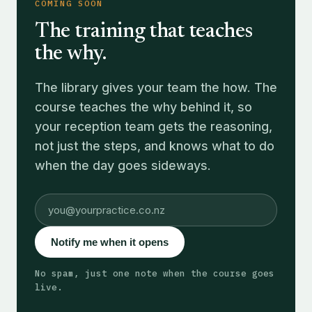
COMING SOON
The training that teaches
the why.
The library gives your team the how. The
course teaches the why behind it, so
your reception team gets the reasoning,
not just the steps, and knows what to do
when the day goes sideways.
Notify me when it opens
No spam, just one note when the course goes
live.