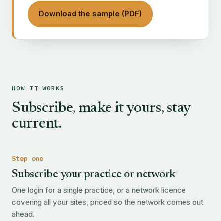
Download the sample (PDF)
HOW IT WORKS
Subscribe, make it yours, stay
current.
Step one
Subscribe your practice or network
One login for a single practice, or a network licence
covering all your sites, priced so the network comes out
ahead.