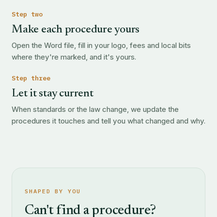
Step two
Make each procedure yours
Open the Word file, fill in your logo, fees and local bits
where they're marked, and it's yours.
Step three
Let it stay current
When standards or the law change, we update the
procedures it touches and tell you what changed and why.
SHAPED BY YOU
Can't find a procedure?