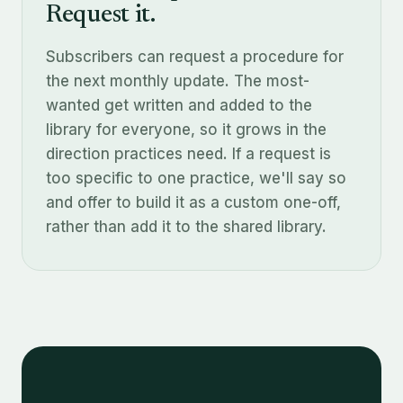
Request it.
Subscribers can request a procedure for
the next monthly update. The most-
wanted get written and added to the
library for everyone, so it grows in the
direction practices need. If a request is
too specific to one practice, we'll say so
and offer to build it as a custom one-off,
rather than add it to the shared library.