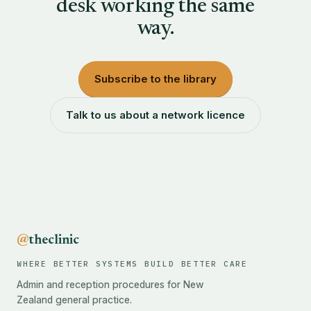
desk working the same
way.
Subscribe to the library
Talk to us about a network licence
@
theclinic
WHERE BETTER SYSTEMS BUILD BETTER CARE
Admin and reception procedures for New
Zealand general practice.