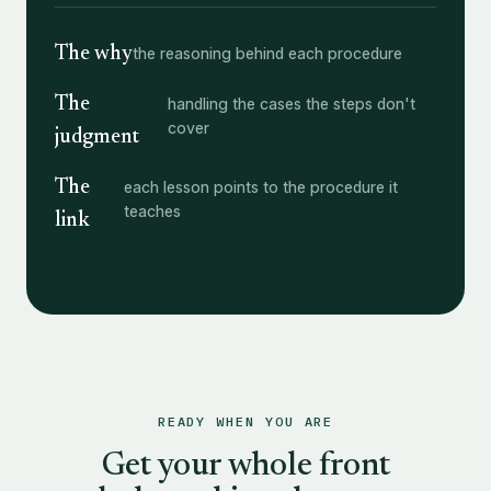
The why
the reasoning behind each procedure
The
handling the cases the steps don't
cover
judgment
The
each lesson points to the procedure it
teaches
link
READY WHEN YOU ARE
Get your whole front