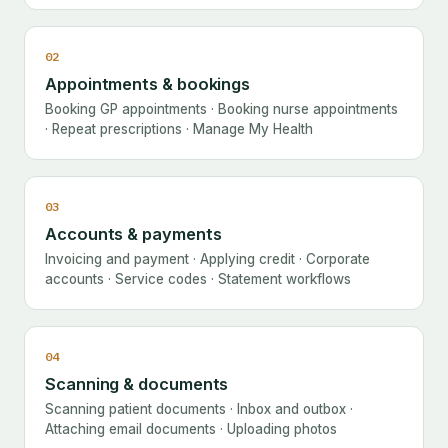
02
Appointments & bookings
Booking GP appointments · Booking nurse appointments
· Repeat prescriptions · Manage My Health
03
Accounts & payments
Invoicing and payment · Applying credit · Corporate
accounts · Service codes · Statement workflows
04
Scanning & documents
Scanning patient documents · Inbox and outbox ·
Attaching email documents · Uploading photos