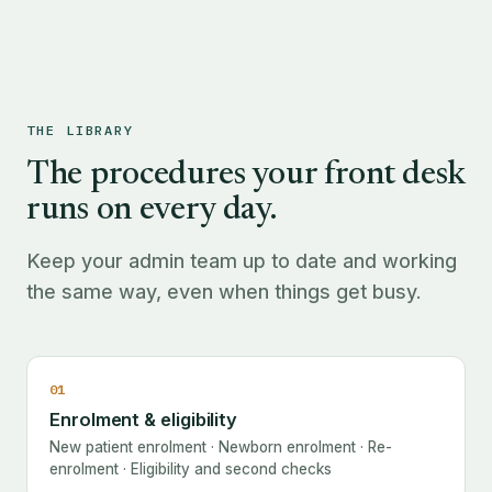
THE LIBRARY
The procedures your front desk
runs on every day.
Keep your admin team up to date and working
the same way, even when things get busy.
01
Enrolment & eligibility
New patient enrolment · Newborn enrolment · Re-
enrolment · Eligibility and second checks