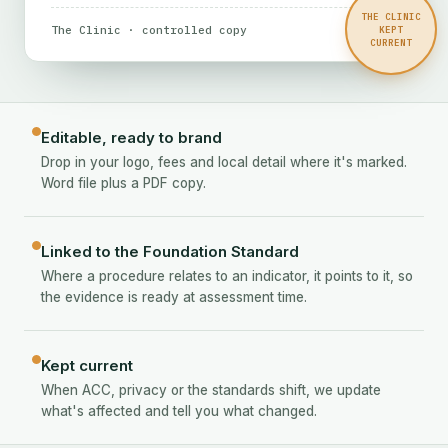
THE CLINIC
The Clinic · controlled copy
Preview
KEPT
CURRENT
Editable, ready to brand
Drop in your logo, fees and local detail where it's marked.
Word file plus a PDF copy.
Linked to the Foundation Standard
Where a procedure relates to an indicator, it points to it, so
the evidence is ready at assessment time.
Kept current
When ACC, privacy or the standards shift, we update
what's affected and tell you what changed.